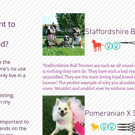
nt to
Staffordshire B
ed?
e the
"Staffordshire Bull Terriers are such an all roun
ere's no use
is nothing they can't do. They have such a bad rep
nly live in a
unjustified. They are the most loving loyal breed 
human! The perfect example of why you shouldn't
cover. Wouldn't and couldn't ever be without one.
sting,
th my
Pomeranian X 
important to
pends on the