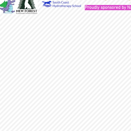
Proudly sponsored by N