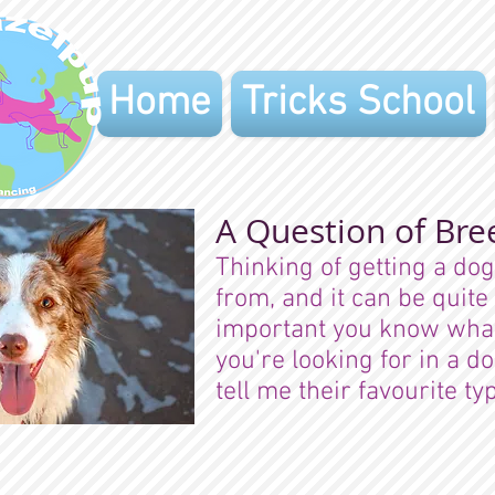
Home
Tricks School
A Question of Bre
Thinking of getting a do
from, and it can be quite
important you know what 
you're looking for in a d
tell me their favourite 