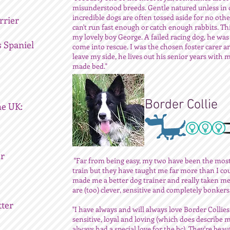
misunderstood breeds. Gentle natured unless in 
incredible dogs are often tossed aside for no oth
rrier
can't run fast enough or catch enough rabbits. Th
my lovely boy George. A failed racing dog, he was
s Spaniel
come into rescue. I was the chosen foster carer a
leave my side, he lives out his senior years with m
made bed."
Border Collie
he UK:
er
"Far from being easy, my two have been the most 
train but they have taught me far more than I co
made me a better dog trainer and really taken me
are (too) clever, sensitive and completely bonkers.
tter
"I have always and will always love Border Collies
sensitive, loyal and loving (which does describe m
always had a special love for the bc). They're beaut