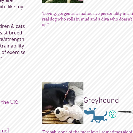
ey are
ite like my
"Loving, gorgeous, a mahoosive personality in a ti
real dog who rolls in mud and a diva who doesn'
up."
dren & cats
least breed
ize/strength
trainability
l of exercise
"
Greyhound
 the UK:
niel
"Probably one of the most loyal, sometimes aloof