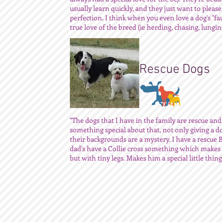
usually learn quickly, and they just want to pleas
perfection. I think when you even love a dog's "fau
true love of the breed (ie herding, chasing, lunging
Rescue Dogs
"The dogs that I have in the family are rescue and
something special about that, not only giving a 
their backgrounds are a mystery. I have a rescue
dad's have a Collie cross something which makes h
but with tiny legs. Makes him a special little thing