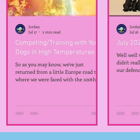
Jordan
Jorda
Jul 17
2 min read
Jul 16
Competing/Training with Your
July 20
Dogs in High Temperatures
Well well 
didn't rea
So as you may know, we've just
our defenc
returned from a little Europe road trip
year! So, 
where we were faced with the 100th
Pupdate 9
heatwave of the year. It looks like this
the saying.
may be summer life from now on so
introduci
Jodie has made a little checklist of her
Hemlock, 
own for those of us who compete!
Terrier, h
Thanks Jodie! Please note, this is
kept Hemlo
general advice and what works for us,
months the
please use all available information
Hemlock T
and only do what you are personally