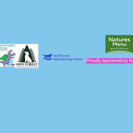
Hemmers.
comfortable with. Ensure good airflow
Mister Na
in your vehicle. A crate with the
windows
Proudly sponsored by N