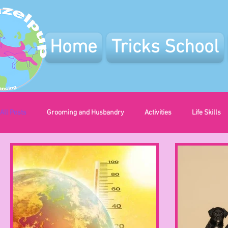
Home
Tricks School
All Posts
Grooming and Husbandry
Activities
Life Skills