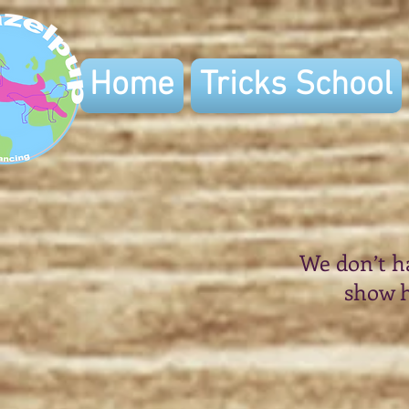
Home
Tricks School
We don’t h
show h