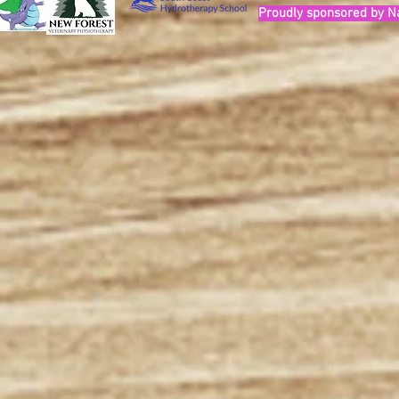
Proudly sponsored by N