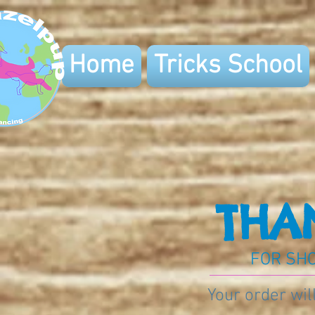
Home
Tricks School
THA
FOR SHO
Your order wil