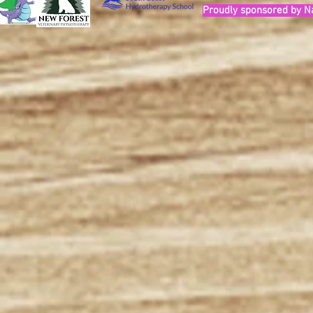
Proudly sponsored by N