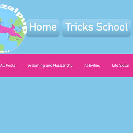
Home
Tricks School
All Posts
Grooming and Husbandry
Activities
Life Skills