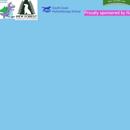
Proudly sponsored by N