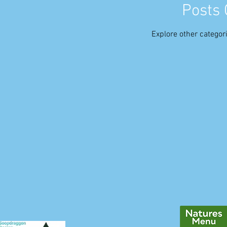
Posts
Explore other categori