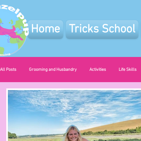
Home
Tricks School
All Posts
Grooming and Husbandry
Activities
Life Skills