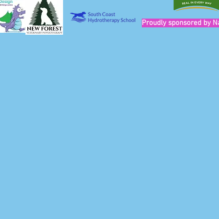
Proudly sponsored by N