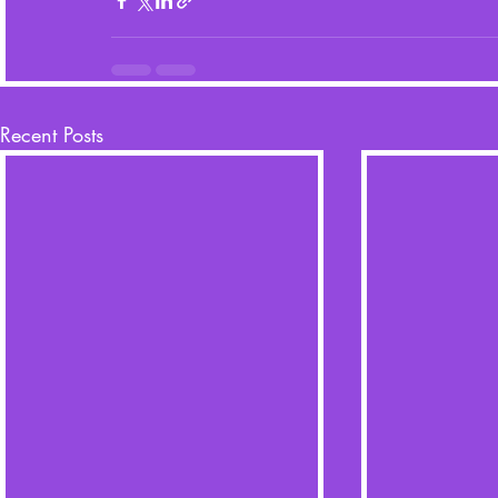
Recent Posts