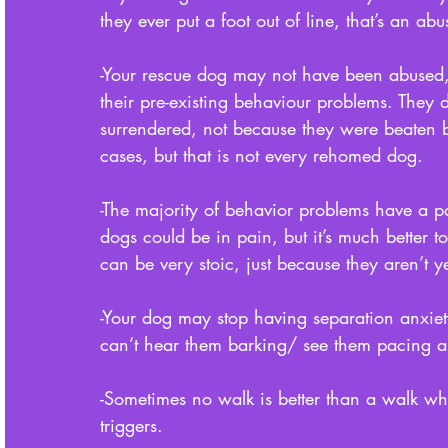
they ever put a foot out of line, that’s an abu
-Your rescue dog may not have been abused,
their pre-existing behaviour problems. They
surrendered, not because they were beaten b
cases, but that is not every rehomed dog. 
-The majority of behavior problems have a p
dogs could be in pain, but it’s much better t
can be very stoic, just because they aren’t y
-Your dog may stop having separation anxie
can’t hear them barking/ see them pacing 
-Sometimes no walk is better than a walk whe
triggers. 