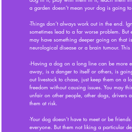
a garden doesn’t mean your dog is going to ful
-Things don’t always work out in the end. Ig
sometimes lead to a far worse problem. But 
may have something deeper going on that is i
neurological disease or a brain tumour. This 
-Having a dog on a long line can be more et
away, is a danger to itself or others, is goi
out livestock to chase, just keep them on a 
freedom without causing issues. You may think
unfair on other people, other dogs, drivers 
them at risk. 
-Your dog doesn’t have to meet or be friends
everyone. But them not liking a particular d