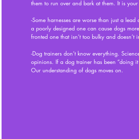
them to run over and bark at them. It is you
-Some harnesses are worse than just a lead 
a poorly designed one can cause dogs more i
fronted one that isn’t too bulky and doesn’
-Dog trainers don’t know everything. Scien
opinions. If a dog trainer has been “doing it t
Our understanding of dogs moves on.