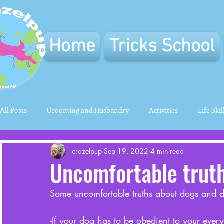
Home
Tricks School
All Posts
Grooming and Husbandry
Activities
Life Skil
crazelpup
Sep 19, 2022
4 min read
Uncomfortable trut
Some uncomfortable truths about dogs and d
-If your dog has to be obedient to your eve