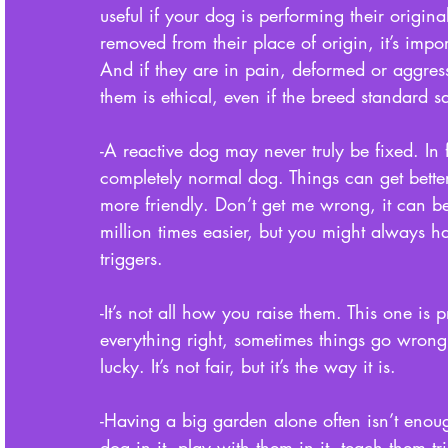
useful if your dog is performing their original
removed from their place of origin, it’s impo
And if they are in pain, deformed or aggres
them is ethical, even if the breed standard sa
-A reactive dog may never truly be fixed. In fa
completely normal dog. Things can get better
more friendly. Don’t get me wrong, it can be 
million times easier, but you might always h
triggers. 
-It’s not all how you raise them. This one is
everything right, sometimes things go wrong
lucky. It’s not fair, but it’s the way it is. 
-Having a big garden alone often isn’t enou
dog in it, play with them in it, teach them tri