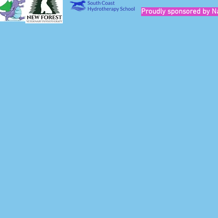
Proudly sponsored by N