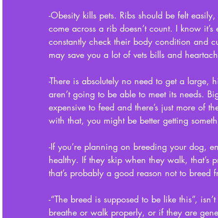
-Obesity kills pets. Ribs should be felt easily
come across a rib doesn’t count. I know it’s
constantly check their body condition and c
may save you a lot of vets bills and heartach
-There is absolutely no need to get a large,
aren’t going to be able to meet its needs. Bi
expensive to feed and there’s just more of t
with that, you might be better getting someth
-If you’re planning on breeding your dog, 
healthy. If they skip when they walk, that’s 
that’s probably a good reason not to breed 
-“The breed is supposed to be like this”, is
breathe or walk properly, or if they are gene