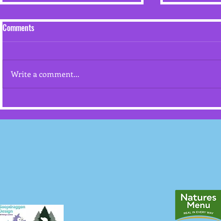
Comments
July 2026
Write a comment...
Competing/Training with Your
Dogs in High Temperatures