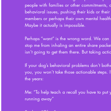
people with families or other commitments, d
behavioral issues, pushing their kids or their 
members or perhaps their own mental health
Maybe it actually is impossible. 
Perhaps “want” is the wrong word. We can all 
stop me from inhaling an entire share packet 
isn’t going to get them there. But taking acti
If your dog’s behavioral problems don’t both
you, you won’t take those actionable steps. I
the years: 
Me: “To help teach a recall you have to put 
running away”