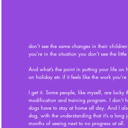
don’t see the same changes in their children
you’re in the situation you don’t see the litt
And what’s the point in putting your life on 
on holiday etc if it feels like the work you’r
I get it. Some people, like myself, are lucky 
modification and training program. I don’t h
dogs have to stay at home all day. And I als
dog, with the understanding that it’s a long
months of seeing next to no progress at all. 