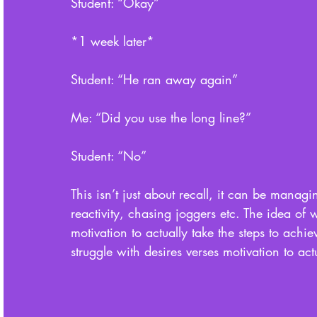
Student: “Okay”
*1 week later* 
Student: “He ran away again”
Me: “Did you use the long line?”
Student: “No”
This isn’t just about recall, it can be mana
reactivity, chasing joggers etc. The idea of w
motivation to actually take the steps to achieve 
struggle with desires verses motivation to act