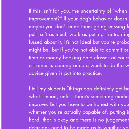
If this isn’t for you, the uncertainty of “when
improvement?” If your dog’s behavior doesn’t
maybe you don’t mind them going missing fo
pull isn’t as much work as putting the trainin
fussed about it, it’s not ideal but you’re prob
might be, but if you’re not able to commit or 
time or money booking onto classes or courses
a trainer is coming once a week to do the wo
advice given is put into practice. 
I tell my students “things can definitely get b
what I mean, unless there’s something medica
improve. But you have to be honest with you
whether you’re actually capable of, putting in
hard, that is okay and there is no judgemen
decisions need to be made as to whether you 