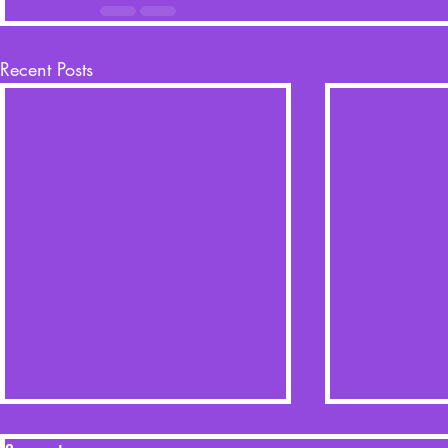
Recent Posts