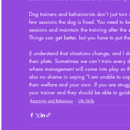
Dog trainers and behaviorists don’t just tur
few sessions the dog is fixed. You need to 
sessions and maintain the training after the se
Things can get better, but you have to put th
(I understand that situations change, and I
their plate. Sometimes we can’t train every d
where management will come into play so tha
also no shame in saying “I am unable to cope
their welfare and your own. If you are strugg
your trainer and they should be able to guid
Reactivity and Behaviour
Life Skills