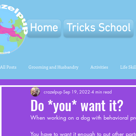
Home
Tricks School
All Posts
Grooming and Husbandry
Activities
Life Skil
crazelpup
Sep 19, 2022
4 min read
Do *you* want it?
When working on a dog with behavioral prob
You have to want it enough to put other parts