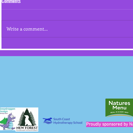
Comments
Resource gua
Write a comment...
"Cookies won't stop an aggressive
dog from attacking"
Proudly sponsored by N