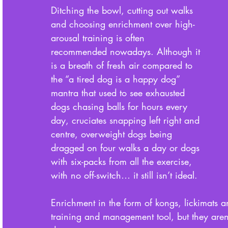
Ditching the bowl, cutting out walks 
and choosing enrichment over high-
arousal training is often 
recommended nowadays. Although it 
is a breath of fresh air compared to 
the “a tired dog is a happy dog” 
mantra that used to see exhausted 
dogs chasing balls for hours every 
day, cruciates snapping left right and 
centre, overweight dogs being 
dragged on four walks a day or dogs 
with six-packs from all the exercise, 
with no off-switch… it still isn’t ideal. 
Enrichment in the form of kongs, lickimats 
training and management tool, but they aren