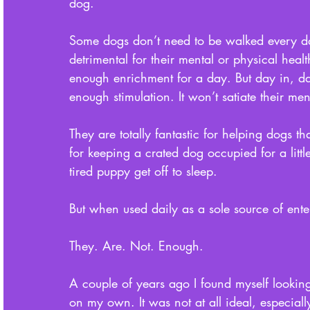
dog. 
Some dogs don’t need to be walked every day
detrimental for their mental or physical hea
enough enrichment for a day. But day in, day
enough stimulation. It won’t satiate their me
They are totally fantastic for helping dogs tha
for keeping a crated dog occupied for a littl
tired puppy get off to sleep. 
But when used daily as a sole source of ente
They. Are. Not. Enough. 
A couple of years ago I found myself looking
on my own. It was not at all ideal, especiall