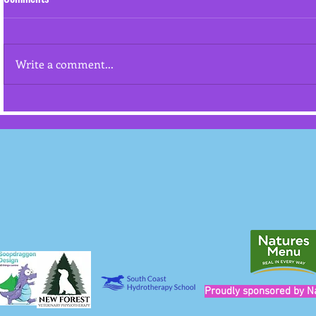
Resource gua
Write a comment...
"Cookies won't stop an aggressive
dog from attacking"
Proudly sponsored by N