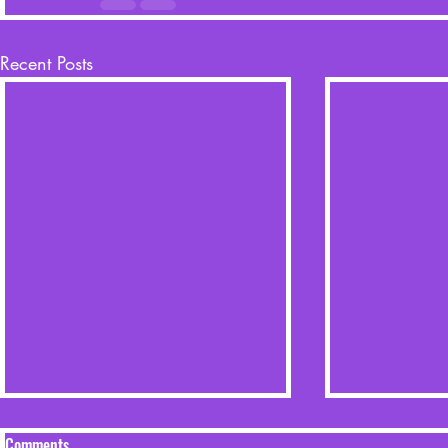
Recent Posts
Comments