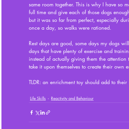
same room together. This is why I have so 
full time and give each of those dogs enoug
but it was so far from perfect, especially d
once a day, so walks were rationed. 
Rest days are good, some days my dogs will 
days that have plenty of exercise and traini
instead of actually giving them the attention
take it upon themselves to create their own e
TLDR: an enrichment toy should add to their 
Life Skills
Reactivity and Behaviour