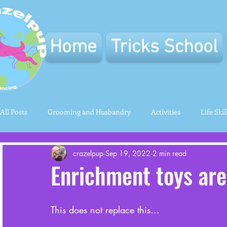
Home
Tricks School
All Posts
Grooming and Husbandry
Activities
Life Skil
crazelpup
Sep 19, 2022
2 min read
Enrichment toys ar
This does not replace this…