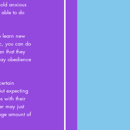
old anxious 
 able to do 
to learn new 
tc, you can do 
n that they 
-day obedience 
certain 
But expecting 
 with their 
r may just 
huge amount of 