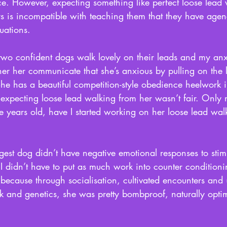
ce. However, expecting something like perfect loose lead 
rs is incompatible with teaching them that they have age
uations. 
wo confident dogs walk lovely on their leads and my an
her her communicate that she’s anxious by pulling on the 
She has a beautiful competition-style obedience heelwork i
t expecting loose lead walking from her wasn’t fair. Only 
ive years old, have I started working on her loose lead wal
est dog didn’t have negative emotional responses to stim
I didn’t have to put as much work into counter condition
because through socialisation, cultivated encounters and (
k and genetics, she was pretty bombproof, naturally optim