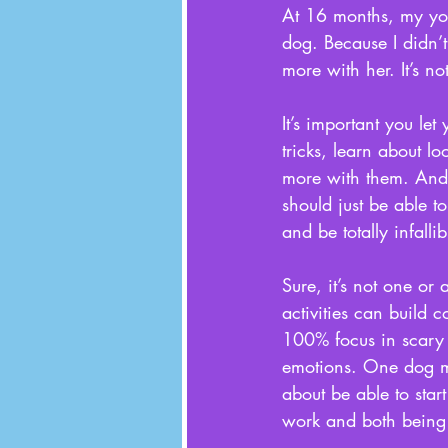
At 16 months, my you
dog. Because I didn’
more with her. It’s no
It’s important you le
tricks, learn about l
more with them. And i
should just be able t
and be totally infalli
Sure, it’s not one or 
activities can build c
100% focus in scary o
emotions. One dog ma
about be able to star
work and both being