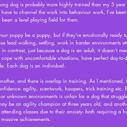
ng dog is probably more highly trained than my 5 year 
t have to channel the work into behaviour work, I’ve been
t been a level playing field for them. 
t your puppy be a puppy, but if they’re emotionally ready 
oose lead walking, settling, work in harder environments e
n contrast, just because a dog is an adult, it doesn’t mea
o cope with uncomfortable situations, have perfect day-to
ble. Each dog is an individual. 
another, and there is overlap in training. As I mentioned, 
onfidence- agility, scentwork, hoopers, trick training etc. 
r unknown environments is unfair for a dog that struggles
y be an agility champion at three years old, and anothe
t attending classes due to their anxiety- both requiring a 
 massive achievements.  