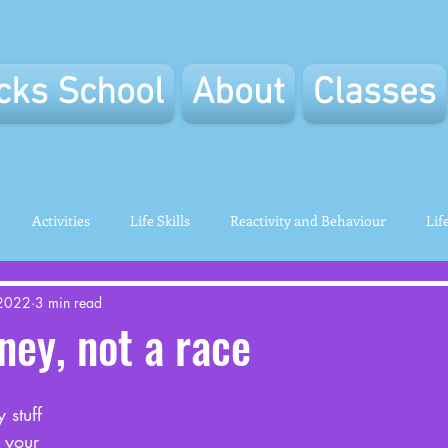
icks School
About
Classes
Activities
Life Skills
Reactivity and Behaviour
Lif
 2022
3 min read
rney, not a race
 stuff 
t your 