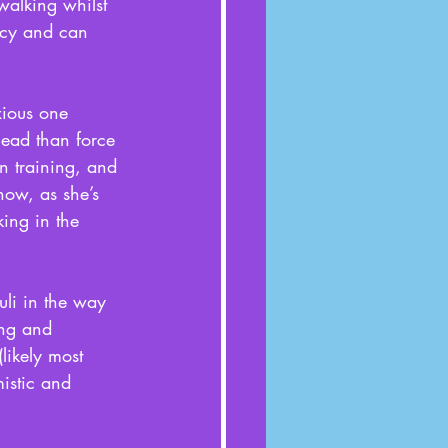
walking whilst 
ncy and can 
xious one 
lead than force 
n training, and 
now, as she’s 
king in the 
uli in the way 
ing and 
likely most 
istic and 