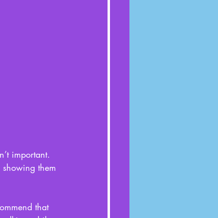
n’t important. 
nd showing them 
ecommend that 