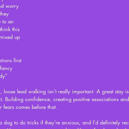
nd worry 
they 
 to an 
think this 
 mixed up 
ions first 
fancy 
dy” 
loose lead walking isn’t really important. A great stay is
ant. Building confidence, creating positive associations a
r fears comes before that. 
 dog to do tricks if they’re anxious, and I’d definitely r