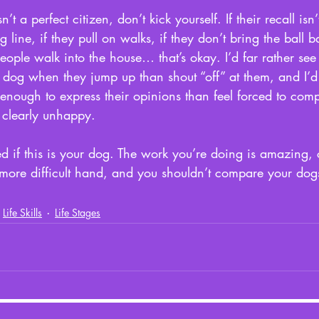
n’t a perfect citizen, don’t kick yourself. If their recall is
 line, if they pull on walks, if they don’t bring the ball bac
ople walk into the house… that’s okay. I’d far rather se
s dog when they jump up than shout “off” at them, and I’d
enough to express their opinions than feel forced to compl
clearly unhappy. 
d if this is your dog. The work you’re doing is amazing, 
 more difficult hand, and you shouldn’t compare your dog
Life Skills
Life Stages