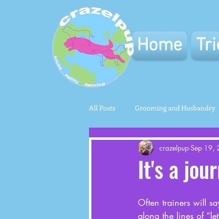
Home
Tr
All Posts
Grooming and Husbandry
crazelpup
Sep 19,
It's a jou
Often trainers will say
along the lines of “le