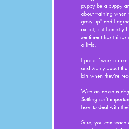
puppy be a puppy a
about training when 
grow up” and I agree
extent, but honestly I 
sentiment has things
a little. 
I prefer “work on emot
and worry about the 
bits when they’re rea
With an anxious dog, 
Settling isn’t import
how to deal with thei
Sure, you can teach a