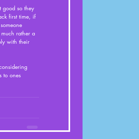
n’t good so they 
k first time, if 
e someone 
 much rather a 
y with their 
considering 
s to ones 