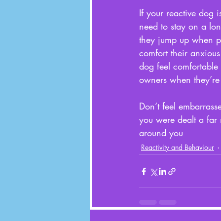
If your reactive dog is
need to stay on a long
they jump up when pe
comfort their anxiou
dog feel comfortable 
owners when they’re 
Don’t feel embarrasse
you were dealt a far
around you
Reactivity and Behaviour