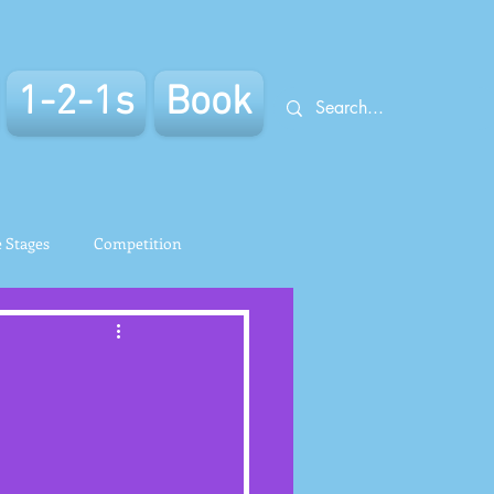
1-2-1s
Book
e Stages
Competition