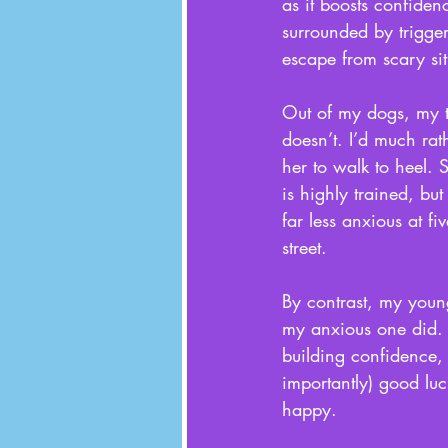
as it boosts confiden
surrounded by trigge
escape from scary sit
Out of my dogs, my t
doesn’t. I’d much rat
her to walk to heel. 
is highly trained, bu
far less anxious at f
street. 
By contrast, my young
my anxious one did. 
building confidence, 
importantly) good luc
happy. 