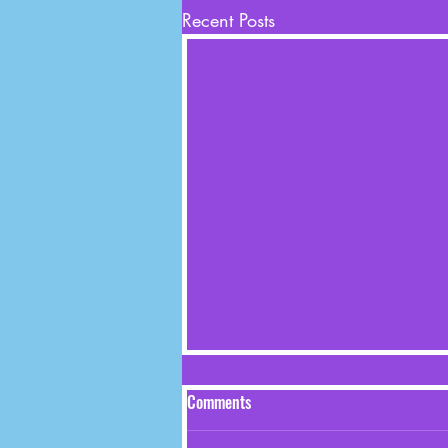
Recent Posts
Comments