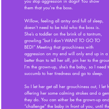
you stop aggression in dogs? You show 
them that you’re the boss. 
Willow, feeling all antsy and full of sleep, 
doesn’t need to be told who the boss is. 
She’s a toddler on the brink of a tantrum, 
growling “but I don’t WANT TO GO TO 
BED!” Meeting that grouchiness with 
aggression on my end will only end up in a 
better than to tell her off, pin her to the gro
I’m the grown-up, she’s the baby, so I need t
succumb to her tiredness and go to sleep. 
So I let her get all her grouchiness out, I le
offering her some calming strokes and a gentl
they do. You can either be the grown-up an
“challenge” the baby in front of you, until 