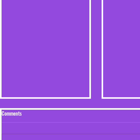
Comments