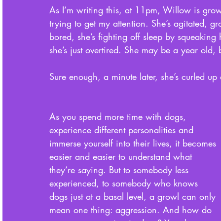
As I’m writing this, at 11pm, Willow is growl
trying to get my attention. She’s agitated, g
bored, she’s fighting off sleep by squeaking
she’s just overtired. She may be a year old, b
Sure enough, a minute later, she’s curled up 
As you spend more time with dogs, 
experience different personalities and 
immerse yourself into their lives, it becomes 
easier and easier to understand what 
they’re saying. But to somebody less 
experienced, to somebody who knows 
dogs just at a basal level, a growl can only 
mean one thing: aggression. And how do 