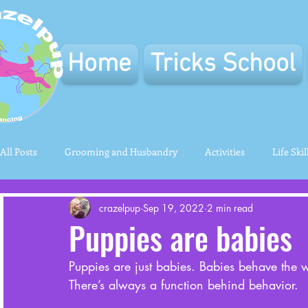
Home
Tricks School
All Posts
Grooming and Husbandry
Activities
Life Skil
crazelpup
Sep 19, 2022
2 min read
Puppies are babies
Puppies are just babies. Babies behave the wa
There’s always a function behind behavior. 