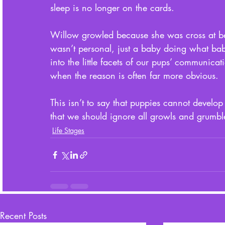
sleep is no longer on the cards. 
Willow growled because she was cross at be
wasn’t personal, just a baby doing what babi
into the little facets of our pups’ communica
when the reason is often far more obvious. 
This isn’t to say that puppies cannot develop 
that we should ignore all growls and grumbl
Life Stages
Recent Posts